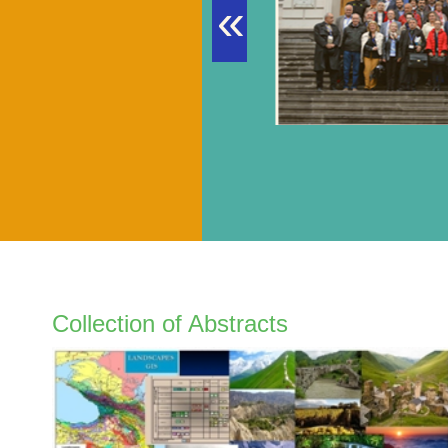
«
Collection of Abstracts