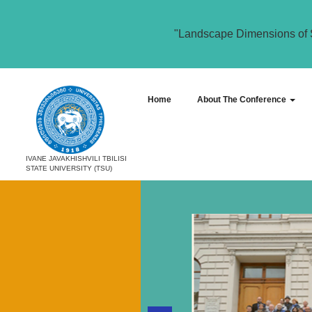
"Landscape Dimensions of 
Home
About The Conference
IVANE JAVAKHISHVILI TBILISI
STATE UNIVERSITY (TSU)