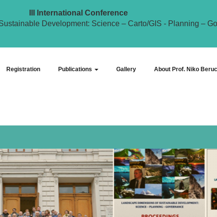
III International Conference
Sustainable Development: Science – Carto/GIS - Planning – G
Registration
Publications
Gallery
About Prof. Niko Beruc