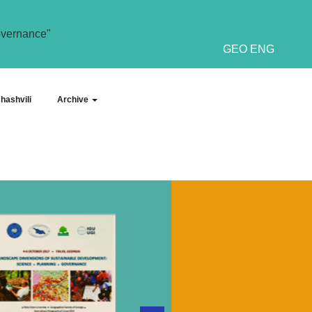
overnance"
GEO
ENG
hashvili
Archive