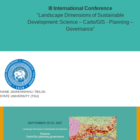
III International Conference
"Landscape Dimensions of Sustainable
Development: Science – Carto/GIS - Planning –
Governance"
IVANE JAVAKHISHVILI TBILISI
STATE UNIVERSITY (TSU)