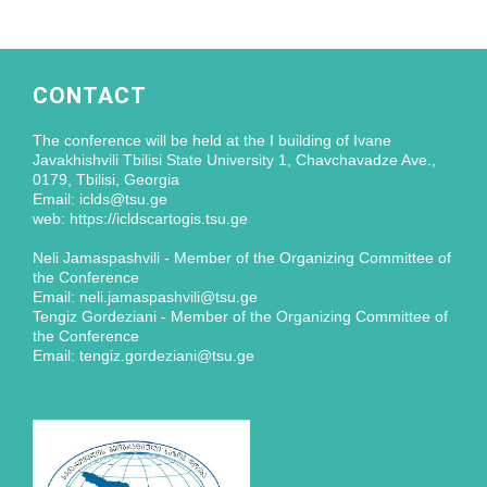
CONTACT
The conference will be held at the I building of Ivane
Javakhishvili Tbilisi State University 1, Chavchavadze Ave.,
0179, Tbilisi, Georgia
Email: iclds@tsu.ge
web: https://icldscartogis.tsu.ge
Neli Jamaspashvili - Member of the Organizing Committee of
the Conference
Email: neli.jamaspashvili@tsu.ge
Tengiz Gordeziani - Member of the Organizing Committee of
the Conference
Email: tengiz.gordeziani@tsu.ge