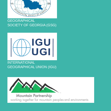
GEOGRAPHICAL
SOCIETY OF GEORGIA (GSG)
INTERNATIONAL
GEOGRAPHICAL UNION (IGU)