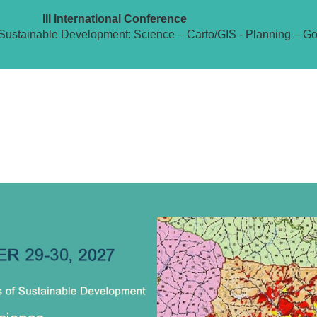
III International Conference
Sustainable Development: Science – Carto/GIS - Planning – G