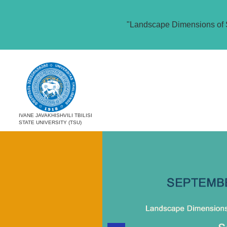
"Landscape Dimensions of 
IVANE JAVAKHISHVILI TBILISI
STATE UNIVERSITY (TSU)