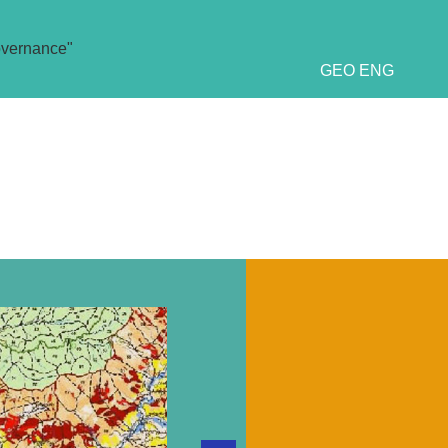
overnance"
GEO
ENG