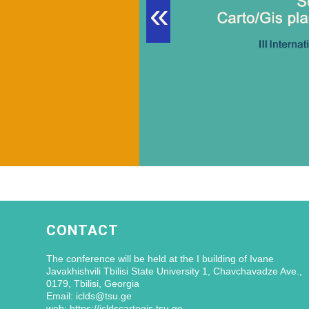
«
CONTACT
The conference will be held at the I building of Ivane
Javakhishvili Tbilisi State University 1, Chavchavadze Ave.,
0179, Tbilisi, Georgia
Email: iclds@tsu.ge
web: https://icldscartogis.tsu.ge