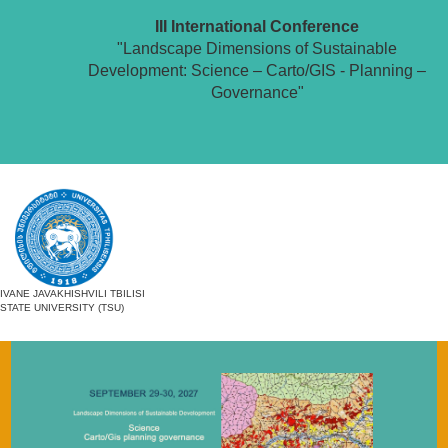
III International Conference
"Landscape Dimensions of Sustainable
Development: Science – Carto/GIS - Planning –
Governance"
IVANE JAVAKHISHVILI TBILISI
STATE UNIVERSITY (TSU)