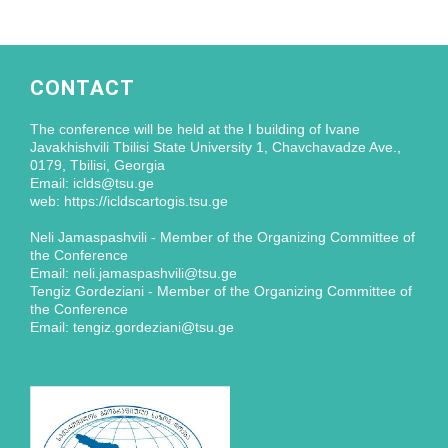
CONTACT
The conference will be held at the I building of Ivane
Javakhishvili Tbilisi State University 1, Chavchavadze Ave.,
0179, Tbilisi, Georgia
Email: iclds@tsu.ge
web: https://icldscartogis.tsu.ge
Neli Jamaspashvili - Member of the Organizing Committee of
the Conference
Email: neli.jamaspashvili@tsu.ge
Tengiz Gordeziani - Member of the Organizing Committee of
the Conference
Email: tengiz.gordeziani@tsu.ge