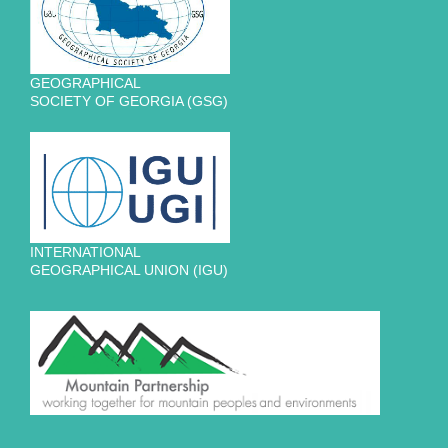
GEOGRAPHICAL
SOCIETY OF GEORGIA (GSG)
INTERNATIONAL
GEOGRAPHICAL UNION (IGU)