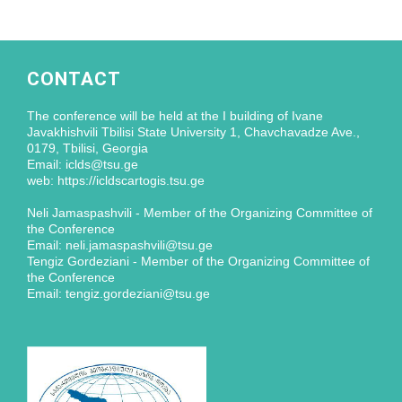
CONTACT
The conference will be held at the I building of Ivane
Javakhishvili Tbilisi State University 1, Chavchavadze Ave.,
0179, Tbilisi, Georgia
Email: iclds@tsu.ge
web: https://icldscartogis.tsu.ge
Neli Jamaspashvili - Member of the Organizing Committee of
the Conference
Email: neli.jamaspashvili@tsu.ge
Tengiz Gordeziani - Member of the Organizing Committee of
the Conference
Email: tengiz.gordeziani@tsu.ge