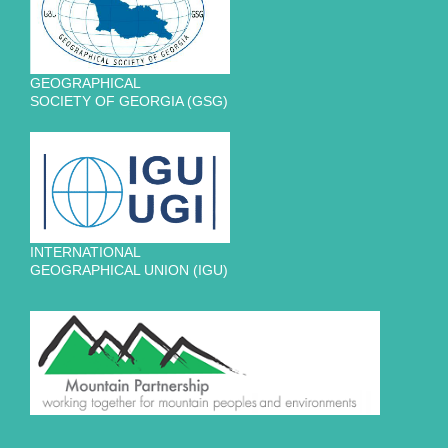
GEOGRAPHICAL
SOCIETY OF GEORGIA (GSG)
INTERNATIONAL
GEOGRAPHICAL UNION (IGU)