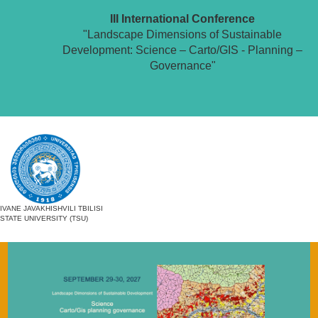
III International Conference
"Landscape Dimensions of Sustainable
Development: Science – Carto/GIS - Planning –
Governance"
IVANE JAVAKHISHVILI TBILISI
STATE UNIVERSITY (TSU)