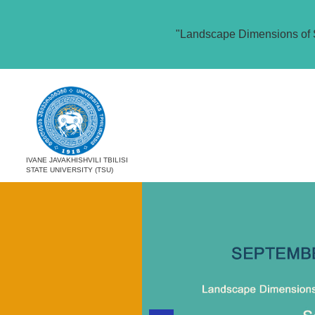
"Landscape Dimensions of 
IVANE JAVAKHISHVILI TBILISI
STATE UNIVERSITY (TSU)