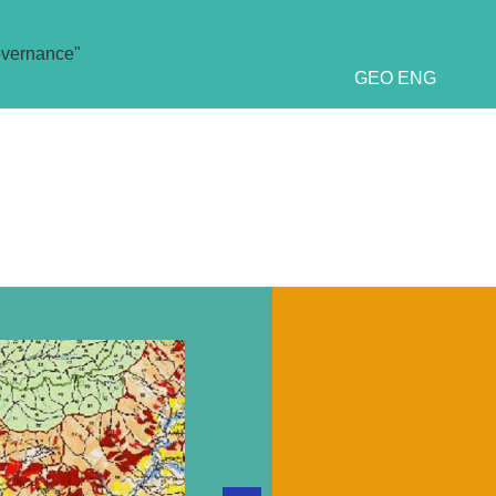
overnance"
GEO
ENG