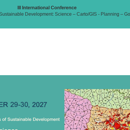
III International Conference
Sustainable Development: Science – Carto/GIS - Planning – G