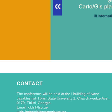
«
CONTACT
The conference will be held at the I building of Ivane
Javakhishvili Tbilisi State University 1, Chavchavadze Ave.,
0179, Tbilisi, Georgia
Email: iclds@tsu.ge
web: https://icldscartogis.tsu.ge