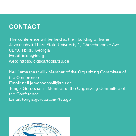
CONTACT
The conference will be held at the I building of Ivane
Javakhishvili Tbilisi State University 1, Chavchavadze Ave.,
0179, Tbilisi, Georgia
Email: iclds@tsu.ge
web: https://icldscartogis.tsu.ge
Neli Jamaspashvili - Member of the Organizing Committee of
the Conference
Email: neli.jamaspashvili@tsu.ge
Tengiz Gordeziani - Member of the Organizing Committee of
the Conference
Email: tengiz.gordeziani@tsu.ge