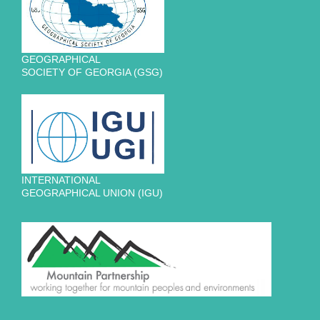
GEOGRAPHICAL
SOCIETY OF GEORGIA (GSG)
INTERNATIONAL
GEOGRAPHICAL UNION (IGU)