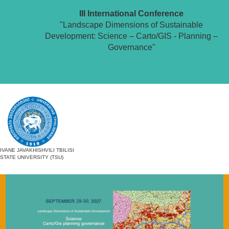
III International Conference
"Landscape Dimensions of Sustainable
Development: Science – Carto/GIS - Planning –
Governance"
IVANE JAVAKHISHVILI TBILISI
STATE UNIVERSITY (TSU)