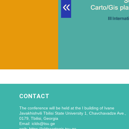
«
CONTACT
The conference will be held at the I building of Ivane
Javakhishvili Tbilisi State University 1, Chavchavadze Ave.,
0179, Tbilisi, Georgia
Email: iclds@tsu.ge
web: https://icldscartogis.tsu.ge