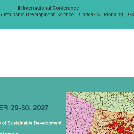
III International Conference
Sustainable Development: Science – Carto/GIS - Planning – G