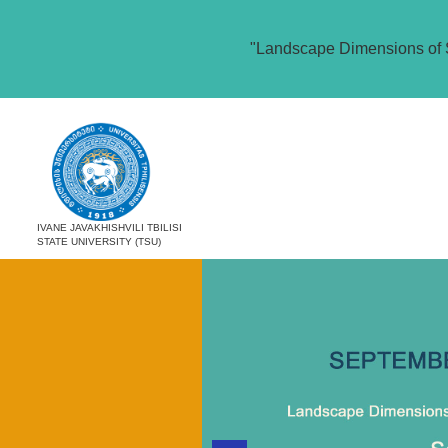
"Landscape Dimensions of 
IVANE JAVAKHISHVILI TBILISI
STATE UNIVERSITY (TSU)