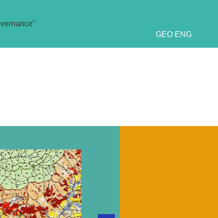
overnance"
GEO
ENG