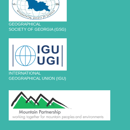
GEOGRAPHICAL
SOCIETY OF GEORGIA (GSG)
INTERNATIONAL
GEOGRAPHICAL UNION (IGU)