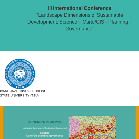
III International Conference
"Landscape Dimensions of Sustainable
Development: Science – Carto/GIS - Planning –
Governance"
IVANE JAVAKHISHVILI TBILISI
STATE UNIVERSITY (TSU)