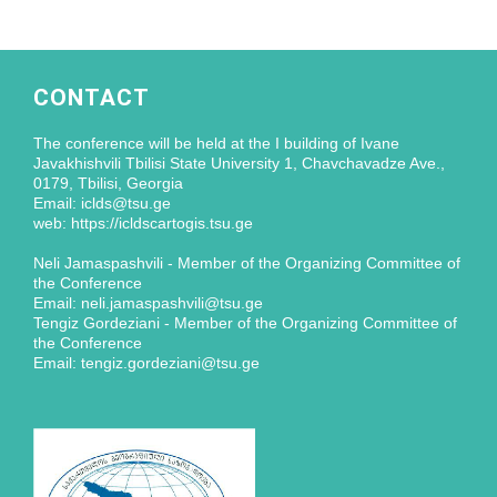
CONTACT
The conference will be held at the I building of Ivane
Javakhishvili Tbilisi State University 1, Chavchavadze Ave.,
0179, Tbilisi, Georgia
Email: iclds@tsu.ge
web: https://icldscartogis.tsu.ge
Neli Jamaspashvili - Member of the Organizing Committee of
the Conference
Email: neli.jamaspashvili@tsu.ge
Tengiz Gordeziani - Member of the Organizing Committee of
the Conference
Email: tengiz.gordeziani@tsu.ge