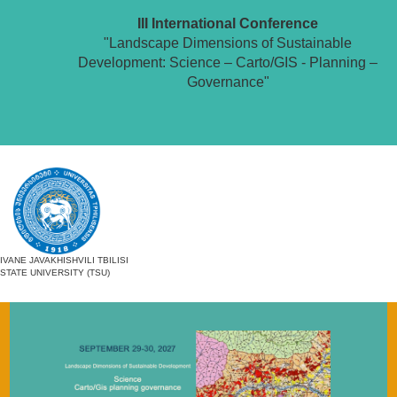
III International Conference
"Landscape Dimensions of Sustainable
Development: Science – Carto/GIS - Planning –
Governance"
IVANE JAVAKHISHVILI TBILISI
STATE UNIVERSITY (TSU)