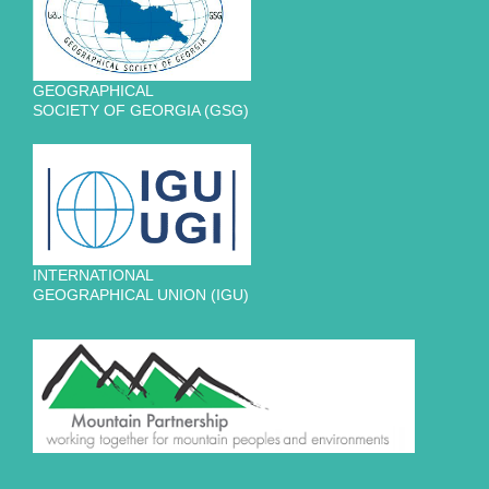
GEOGRAPHICAL
SOCIETY OF GEORGIA (GSG)
INTERNATIONAL
GEOGRAPHICAL UNION (IGU)