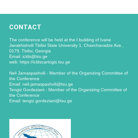
CONTACT
The conference will be held at the I building of Ivane
Javakhishvili Tbilisi State University 1, Chavchavadze Ave.,
0179, Tbilisi, Georgia
Email: iclds@tsu.ge
web: https://icldscartogis.tsu.ge
Neli Jamaspashvili - Member of the Organizing Committee of
the Conference
Email: neli.jamaspashvili@tsu.ge
Tengiz Gordeziani - Member of the Organizing Committee of
the Conference
Email: tengiz.gordeziani@tsu.ge