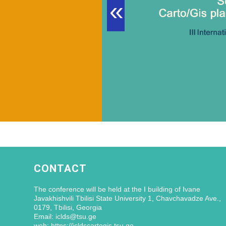
«
CONTACT
The conference will be held at the I building of Ivane
Javakhishvili Tbilisi State University 1, Chavchavadze Ave.,
0179, Tbilisi, Georgia
Email: iclds@tsu.ge
web: https://icldscartogis.tsu.ge