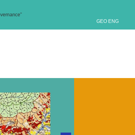
overnance"
GEO
ENG