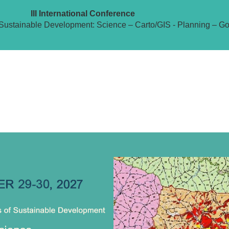
III International Conference
Sustainable Development: Science – Carto/GIS - Planning – G