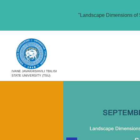
"Landscape Dimensions of 
IVANE JAVAKHISHVILI TBILISI
STATE UNIVERSITY (TSU)