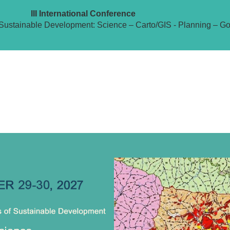
III International Conference
Sustainable Development: Science – Carto/GIS - Planning – G