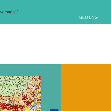
overnance"
GEO
ENG