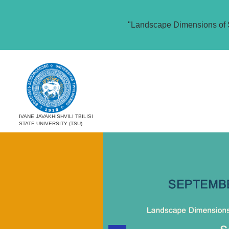
"Landscape Dimensions of 
IVANE JAVAKHISHVILI TBILISI
STATE UNIVERSITY (TSU)