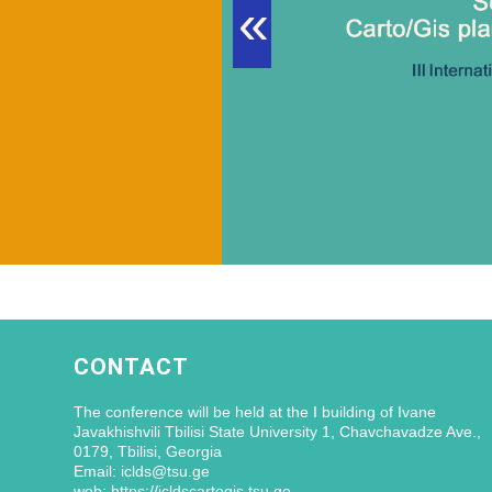
«
CONTACT
The conference will be held at the I building of Ivane
Javakhishvili Tbilisi State University 1, Chavchavadze Ave.,
0179, Tbilisi, Georgia
Email: iclds@tsu.ge
web: https://icldscartogis.tsu.ge