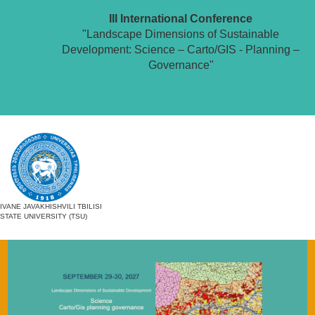
III International Conference
"Landscape Dimensions of Sustainable
Development: Science – Carto/GIS - Planning –
Governance"
IVANE JAVAKHISHVILI TBILISI
STATE UNIVERSITY (TSU)