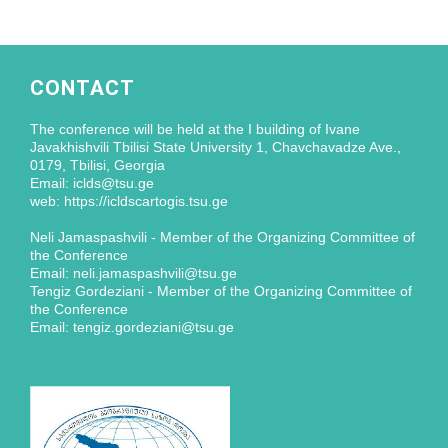
CONTACT
The conference will be held at the I building of Ivane
Javakhishvili Tbilisi State University 1, Chavchavadze Ave.,
0179, Tbilisi, Georgia
Email: iclds@tsu.ge
web: https://icldscartogis.tsu.ge
Neli Jamaspashvili - Member of the Organizing Committee of
the Conference
Email: neli.jamaspashvili@tsu.ge
Tengiz Gordeziani - Member of the Organizing Committee of
the Conference
Email: tengiz.gordeziani@tsu.ge