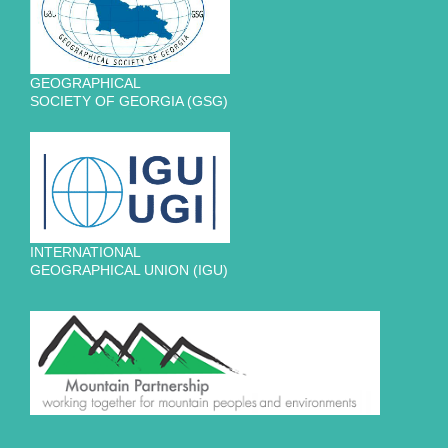
GEOGRAPHICAL
SOCIETY OF GEORGIA (GSG)
INTERNATIONAL
GEOGRAPHICAL UNION (IGU)