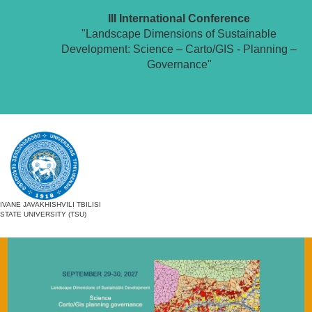
III International Conference
"Landscape Dimensions of Sustainable
Development: Science – Carto/GIS - Planning –
Governance"
IVANE JAVAKHISHVILI TBILISI
STATE UNIVERSITY (TSU)