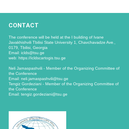
CONTACT
The conference will be held at the I building of Ivane
Javakhishvili Tbilisi State University 1, Chavchavadze Ave.,
0179, Tbilisi, Georgia
Email: iclds@tsu.ge
web: https://icldscartogis.tsu.ge
Neli Jamaspashvili - Member of the Organizing Committee of
the Conference
Email: neli.jamaspashvili@tsu.ge
Tengiz Gordeziani - Member of the Organizing Committee of
the Conference
Email: tengiz.gordeziani@tsu.ge