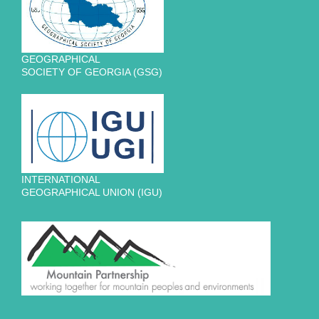
GEOGRAPHICAL
SOCIETY OF GEORGIA (GSG)
INTERNATIONAL
GEOGRAPHICAL UNION (IGU)