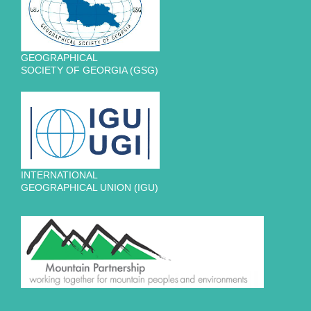
GEOGRAPHICAL
SOCIETY OF GEORGIA (GSG)
INTERNATIONAL
GEOGRAPHICAL UNION (IGU)