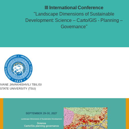
III International Conference
"Landscape Dimensions of Sustainable
Development: Science – Carto/GIS - Planning –
Governance"
IVANE JAVAKHISHVILI TBILISI
STATE UNIVERSITY (TSU)