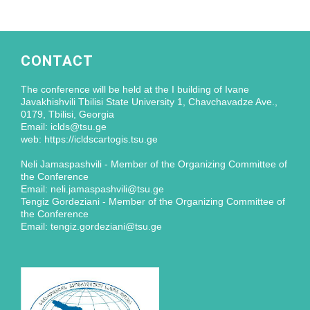
CONTACT
The conference will be held at the I building of Ivane
Javakhishvili Tbilisi State University 1, Chavchavadze Ave.,
0179, Tbilisi, Georgia
Email: iclds@tsu.ge
web: https://icldscartogis.tsu.ge
Neli Jamaspashvili - Member of the Organizing Committee of
the Conference
Email: neli.jamaspashvili@tsu.ge
Tengiz Gordeziani - Member of the Organizing Committee of
the Conference
Email: tengiz.gordeziani@tsu.ge