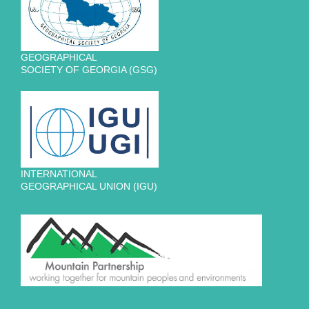
GEOGRAPHICAL
SOCIETY OF GEORGIA (GSG)
INTERNATIONAL
GEOGRAPHICAL UNION (IGU)