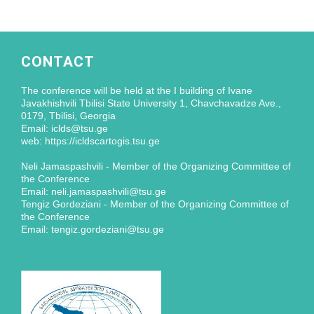
CONTACT
The conference will be held at the I building of Ivane
Javakhishvili Tbilisi State University 1, Chavchavadze Ave.,
0179, Tbilisi, Georgia
Email: iclds@tsu.ge
web: https://icldscartogis.tsu.ge
Neli Jamaspashvili - Member of the Organizing Committee of
the Conference
Email: neli.jamaspashvili@tsu.ge
Tengiz Gordeziani - Member of the Organizing Committee of
the Conference
Email: tengiz.gordeziani@tsu.ge