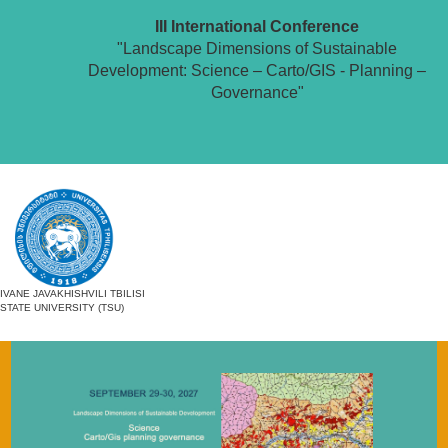
III International Conference
"Landscape Dimensions of Sustainable
Development: Science – Carto/GIS - Planning –
Governance"
IVANE JAVAKHISHVILI TBILISI
STATE UNIVERSITY (TSU)