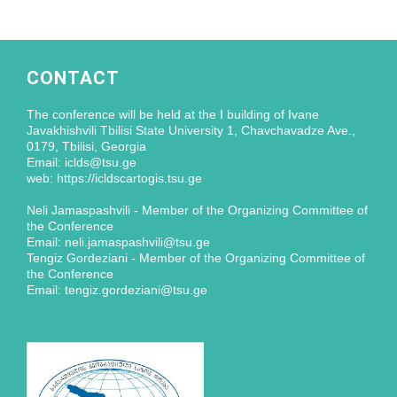
CONTACT
The conference will be held at the I building of Ivane
Javakhishvili Tbilisi State University 1, Chavchavadze Ave.,
0179, Tbilisi, Georgia
Email: iclds@tsu.ge
web: https://icldscartogis.tsu.ge
Neli Jamaspashvili - Member of the Organizing Committee of
the Conference
Email: neli.jamaspashvili@tsu.ge
Tengiz Gordeziani - Member of the Organizing Committee of
the Conference
Email: tengiz.gordeziani@tsu.ge