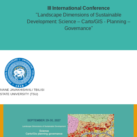
III International Conference
"Landscape Dimensions of Sustainable
Development: Science – Carto/GIS - Planning –
Governance"
IVANE JAVAKHISHVILI TBILISI
STATE UNIVERSITY (TSU)