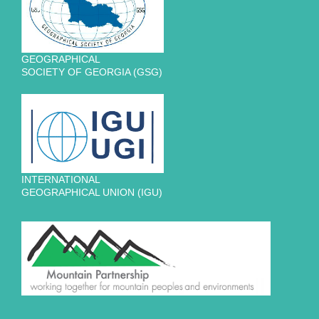
GEOGRAPHICAL
SOCIETY OF GEORGIA (GSG)
INTERNATIONAL
GEOGRAPHICAL UNION (IGU)