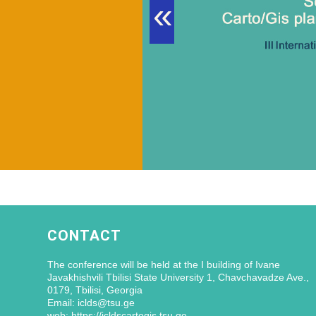
«
CONTACT
The conference will be held at the I building of Ivane
Javakhishvili Tbilisi State University 1, Chavchavadze Ave.,
0179, Tbilisi, Georgia
Email: iclds@tsu.ge
web: https://icldscartogis.tsu.ge