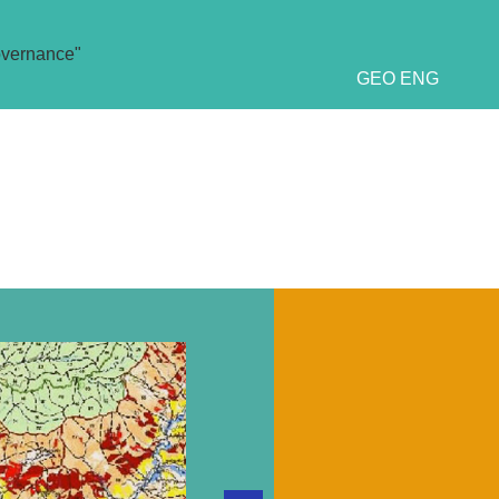
overnance"
GEO
ENG