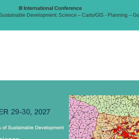
III International Conference
Sustainable Development: Science – Carto/GIS - Planning – G