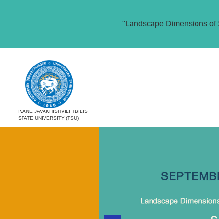
"Landscape Dimensions of 
IVANE JAVAKHISHVILI TBILISI
STATE UNIVERSITY (TSU)