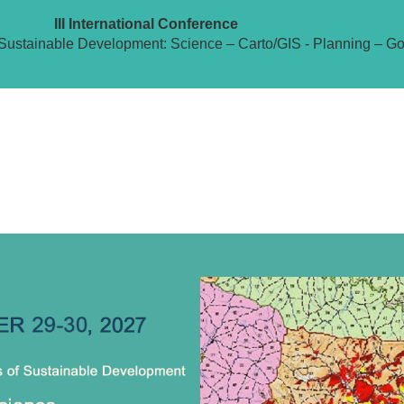
III International Conference
Sustainable Development: Science – Carto/GIS - Planning – G