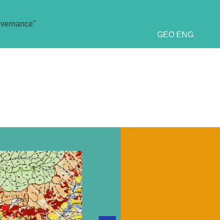
overnance"
GEO
ENG