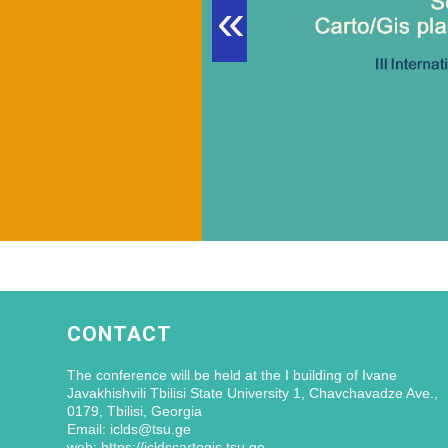
«
CONTACT
The conference will be held at the I building of Ivane
Javakhishvili Tbilisi State University 1, Chavchavadze Ave.,
0179, Tbilisi, Georgia
Email: iclds@tsu.ge
web: https://icldscartogis.tsu.ge