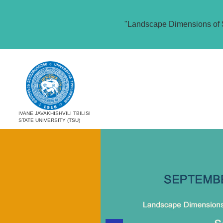
"Landscape Dimensions of 
IVANE JAVAKHISHVILI TBILISI
STATE UNIVERSITY (TSU)