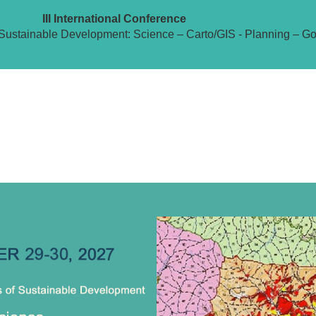
III International Conference
Sustainable Development: Science – Carto/GIS - Planning – G