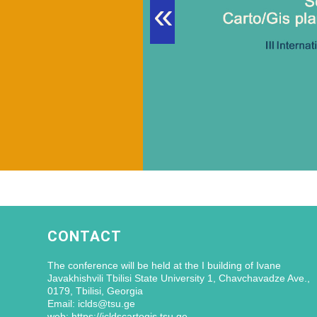
«
CONTACT
The conference will be held at the I building of Ivane
Javakhishvili Tbilisi State University 1, Chavchavadze Ave.,
0179, Tbilisi, Georgia
Email: iclds@tsu.ge
web: https://icldscartogis.tsu.ge