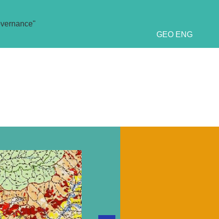
overnance"
GEO
ENG