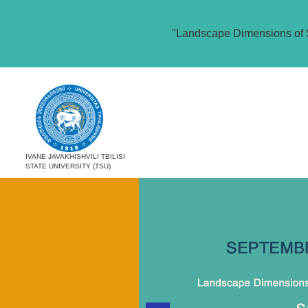
"Landscape Dimensions of 
IVANE JAVAKHISHVILI TBILISI
STATE UNIVERSITY (TSU)