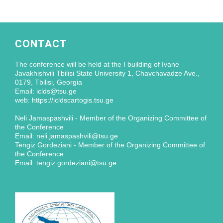
CONTACT
The conference will be held at the I building of Ivane
Javakhishvili Tbilisi State University 1, Chavchavadze Ave.,
0179, Tbilisi, Georgia
Email: iclds@tsu.ge
web: https://icldscartogis.tsu.ge
Neli Jamaspashvili - Member of the Organizing Committee of
the Conference
Email: neli.jamaspashvili@tsu.ge
Tengiz Gordeziani - Member of the Organizing Committee of
the Conference
Email: tengiz.gordeziani@tsu.ge