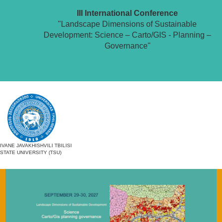
III International Conference
"Landscape Dimensions of Sustainable
Development: Science – Carto/GIS - Planning –
Governance"
IVANE JAVAKHISHVILI TBILISI
STATE UNIVERSITY (TSU)