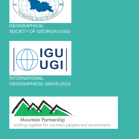
GEOGRAPHICAL
SOCIETY OF GEORGIA (GSG)
INTERNATIONAL
GEOGRAPHICAL UNION (IGU)