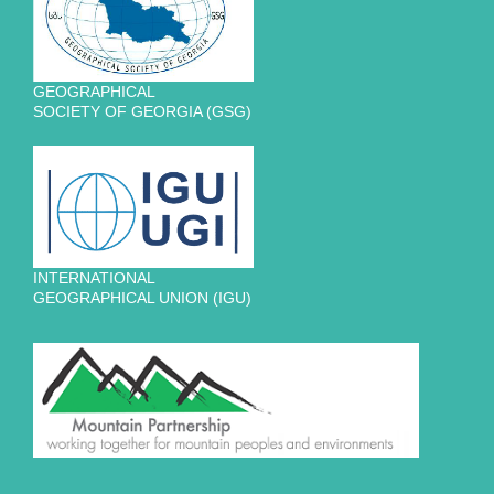
GEOGRAPHICAL
SOCIETY OF GEORGIA (GSG)
INTERNATIONAL
GEOGRAPHICAL UNION (IGU)