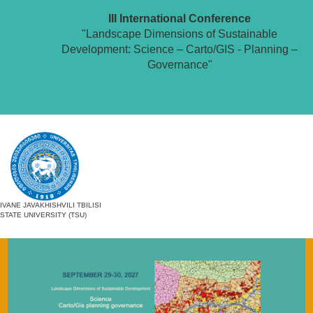
III International Conference
"Landscape Dimensions of Sustainable
Development: Science – Carto/GIS - Planning –
Governance"
IVANE JAVAKHISHVILI TBILISI
STATE UNIVERSITY (TSU)