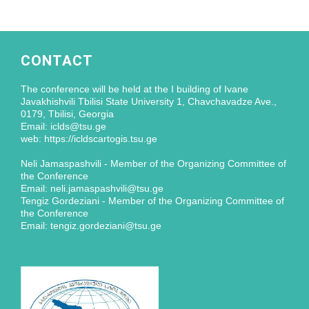
CONTACT
The conference will be held at the I building of Ivane
Javakhishvili Tbilisi State University 1, Chavchavadze Ave.,
0179, Tbilisi, Georgia
Email: iclds@tsu.ge
web: https://icldscartogis.tsu.ge
Neli Jamaspashvili - Member of the Organizing Committee of
the Conference
Email: neli.jamaspashvili@tsu.ge
Tengiz Gordeziani - Member of the Organizing Committee of
the Conference
Email: tengiz.gordeziani@tsu.ge