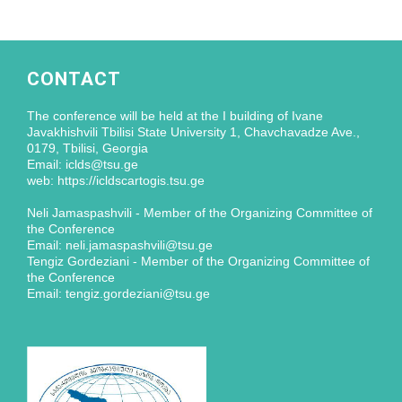
CONTACT
The conference will be held at the I building of Ivane
Javakhishvili Tbilisi State University 1, Chavchavadze Ave.,
0179, Tbilisi, Georgia
Email: iclds@tsu.ge
web: https://icldscartogis.tsu.ge
Neli Jamaspashvili - Member of the Organizing Committee of
the Conference
Email: neli.jamaspashvili@tsu.ge
Tengiz Gordeziani - Member of the Organizing Committee of
the Conference
Email: tengiz.gordeziani@tsu.ge