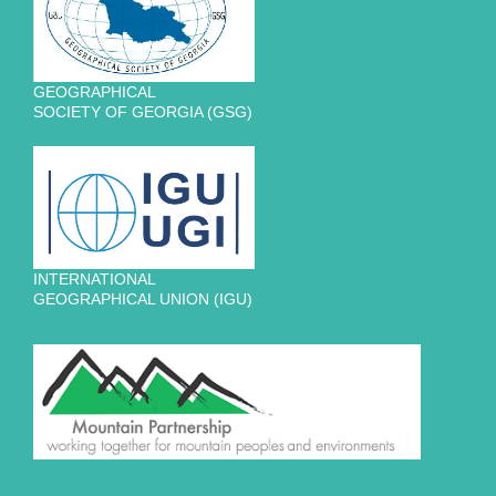
GEOGRAPHICAL
SOCIETY OF GEORGIA (GSG)
INTERNATIONAL
GEOGRAPHICAL UNION (IGU)