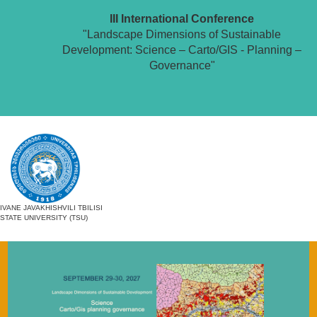
III International Conference
"Landscape Dimensions of Sustainable
Development: Science – Carto/GIS - Planning –
Governance"
IVANE JAVAKHISHVILI TBILISI
STATE UNIVERSITY (TSU)