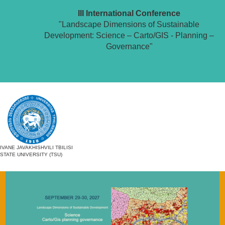
III International Conference
"Landscape Dimensions of Sustainable
Development: Science – Carto/GIS - Planning –
Governance"
IVANE JAVAKHISHVILI TBILISI
STATE UNIVERSITY (TSU)