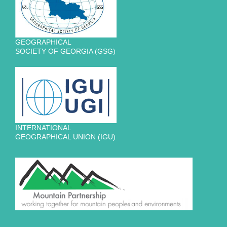
GEOGRAPHICAL
SOCIETY OF GEORGIA (GSG)
INTERNATIONAL
GEOGRAPHICAL UNION (IGU)