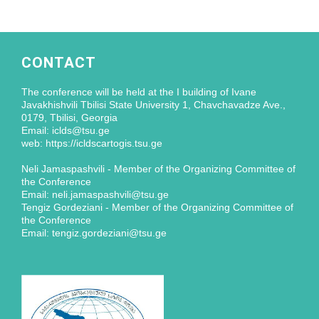
CONTACT
The conference will be held at the I building of Ivane
Javakhishvili Tbilisi State University 1, Chavchavadze Ave.,
0179, Tbilisi, Georgia
Email: iclds@tsu.ge
web: https://icldscartogis.tsu.ge
Neli Jamaspashvili - Member of the Organizing Committee of
the Conference
Email: neli.jamaspashvili@tsu.ge
Tengiz Gordeziani - Member of the Organizing Committee of
the Conference
Email: tengiz.gordeziani@tsu.ge