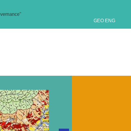
overnance"
GEO
ENG