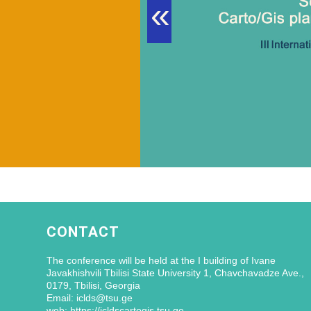
«
CONTACT
The conference will be held at the I building of Ivane
Javakhishvili Tbilisi State University 1, Chavchavadze Ave.,
0179, Tbilisi, Georgia
Email: iclds@tsu.ge
web: https://icldscartogis.tsu.ge