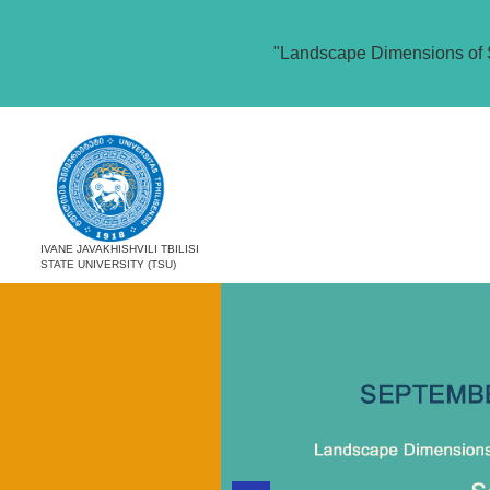
"Landscape Dimensions of 
IVANE JAVAKHISHVILI TBILISI
STATE UNIVERSITY (TSU)