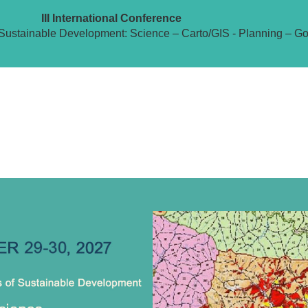
III International Conference
Sustainable Development: Science – Carto/GIS - Planning – G