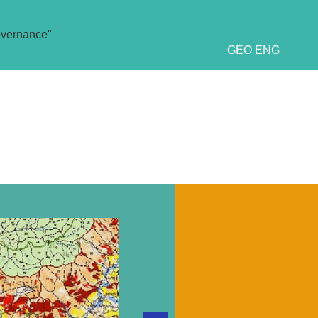
overnance"
GEO
ENG