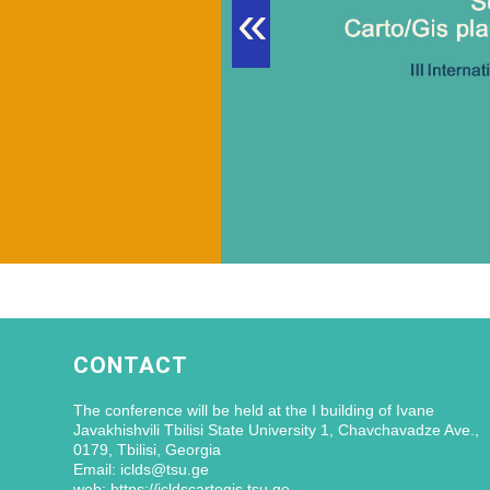
«
CONTACT
The conference will be held at the I building of Ivane
Javakhishvili Tbilisi State University 1, Chavchavadze Ave.,
0179, Tbilisi, Georgia
Email: iclds@tsu.ge
web: https://icldscartogis.tsu.ge