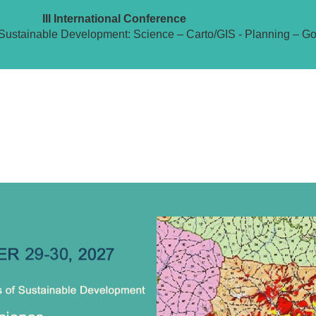
III International Conference
Sustainable Development: Science – Carto/GIS - Planning – G