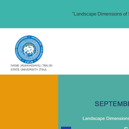
"Landscape Dimensions of 
IVANE JAVAKHISHVILI TBILISI
STATE UNIVERSITY (TSU)