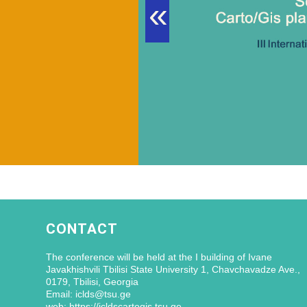
«
CONTACT
The conference will be held at the I building of Ivane
Javakhishvili Tbilisi State University 1, Chavchavadze Ave.,
0179, Tbilisi, Georgia
Email: iclds@tsu.ge
web: https://icldscartogis.tsu.ge