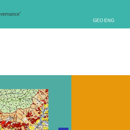
overnance"
GEO
ENG