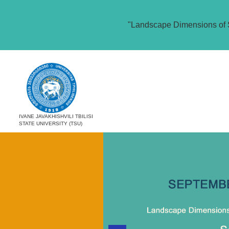
"Landscape Dimensions of 
IVANE JAVAKHISHVILI TBILISI
STATE UNIVERSITY (TSU)