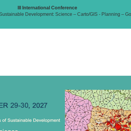
III International Conference
Sustainable Development: Science – Carto/GIS - Planning – G