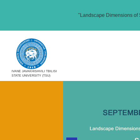
"Landscape Dimensions of 
IVANE JAVAKHISHVILI TBILISI
STATE UNIVERSITY (TSU)