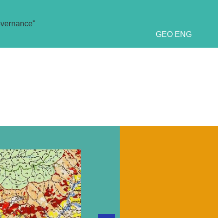
overnance"
GEO
ENG