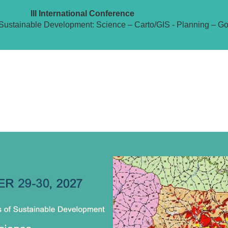
III International Conference
Sustainable Development: Science – Carto/GIS - Planning – G