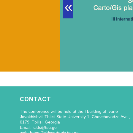
«
CONTACT
The conference will be held at the I building of Ivane
Javakhishvili Tbilisi State University 1, Chavchavadze Ave.,
0179, Tbilisi, Georgia
Email: iclds@tsu.ge
web: https://icldscartogis.tsu.ge