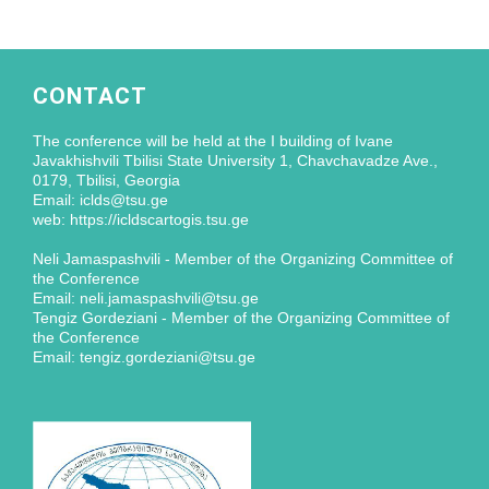
CONTACT
The conference will be held at the I building of Ivane
Javakhishvili Tbilisi State University 1, Chavchavadze Ave.,
0179, Tbilisi, Georgia
Email: iclds@tsu.ge
web: https://icldscartogis.tsu.ge
Neli Jamaspashvili - Member of the Organizing Committee of
the Conference
Email: neli.jamaspashvili@tsu.ge
Tengiz Gordeziani - Member of the Organizing Committee of
the Conference
Email: tengiz.gordeziani@tsu.ge