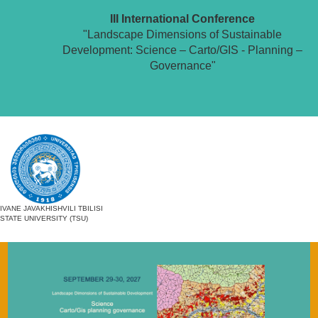
III International Conference
"Landscape Dimensions of Sustainable
Development: Science – Carto/GIS - Planning –
Governance"
IVANE JAVAKHISHVILI TBILISI
STATE UNIVERSITY (TSU)