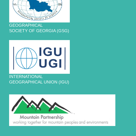
GEOGRAPHICAL
SOCIETY OF GEORGIA (GSG)
INTERNATIONAL
GEOGRAPHICAL UNION (IGU)