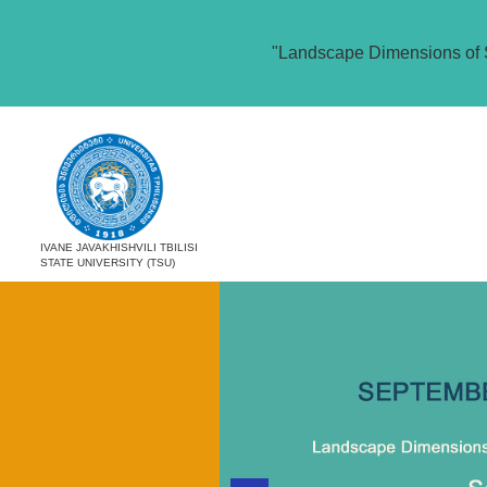
"Landscape Dimensions of 
IVANE JAVAKHISHVILI TBILISI
STATE UNIVERSITY (TSU)