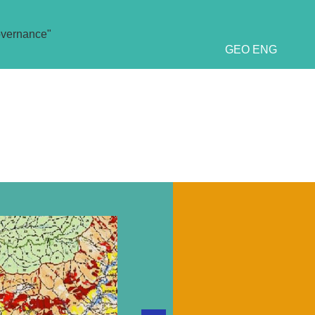
overnance"
GEO
ENG