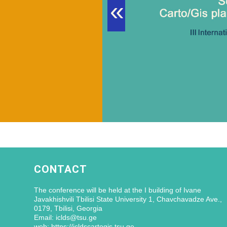
«
CONTACT
The conference will be held at the I building of Ivane
Javakhishvili Tbilisi State University 1, Chavchavadze Ave.,
0179, Tbilisi, Georgia
Email: iclds@tsu.ge
web: https://icldscartogis.tsu.ge