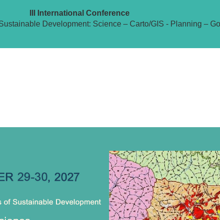
III International Conference
Sustainable Development: Science – Carto/GIS - Planning – G