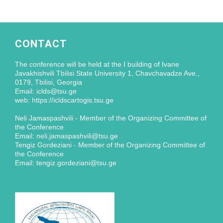
CONTACT
The conference will be held at the I building of Ivane
Javakhishvili Tbilisi State University 1, Chavchavadze Ave.,
0179, Tbilisi, Georgia
Email: iclds@tsu.ge
web: https://icldscartogis.tsu.ge
Neli Jamaspashvili - Member of the Organizing Committee of
the Conference
Email: neli.jamaspashvili@tsu.ge
Tengiz Gordeziani - Member of the Organizing Committee of
the Conference
Email: tengiz.gordeziani@tsu.ge