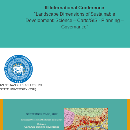
III International Conference
"Landscape Dimensions of Sustainable
Development: Science – Carto/GIS - Planning –
Governance"
IVANE JAVAKHISHVILI TBILISI
STATE UNIVERSITY (TSU)