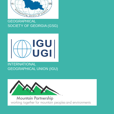
GEOGRAPHICAL
SOCIETY OF GEORGIA (GSG)
INTERNATIONAL
GEOGRAPHICAL UNION (IGU)