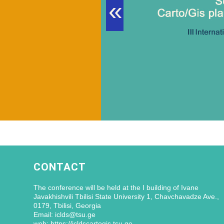
«
CONTACT
The conference will be held at the I building of Ivane
Javakhishvili Tbilisi State University 1, Chavchavadze Ave.,
0179, Tbilisi, Georgia
Email: iclds@tsu.ge
web: https://icldscartogis.tsu.ge