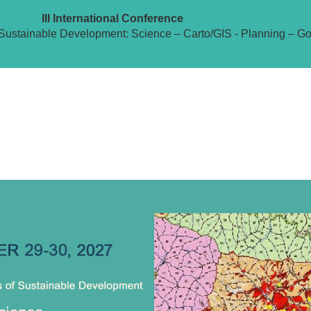
III International Conference
Sustainable Development: Science – Carto/GIS - Planning – G