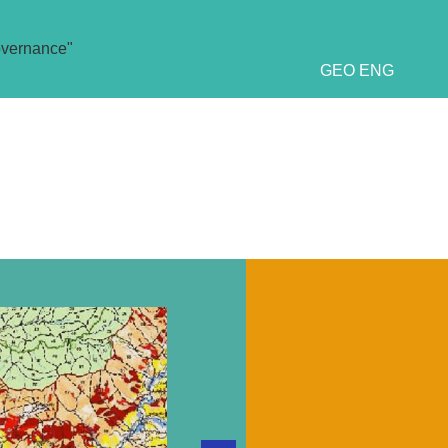
overnance"
GEO
ENG