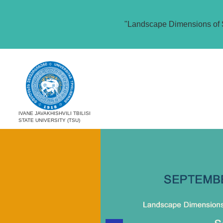
"Landscape Dimensions of 
IVANE JAVAKHISHVILI TBILISI
STATE UNIVERSITY (TSU)