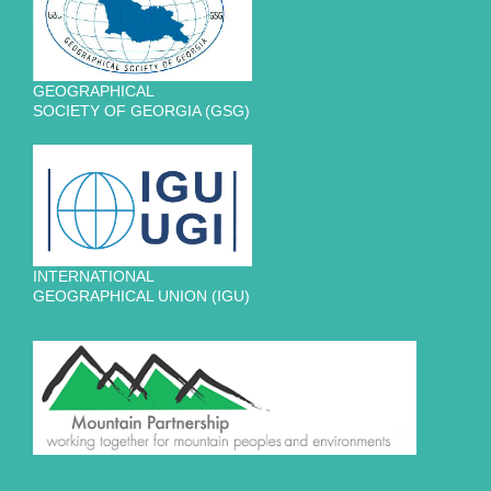
GEOGRAPHICAL
SOCIETY OF GEORGIA (GSG)
INTERNATIONAL
GEOGRAPHICAL UNION (IGU)