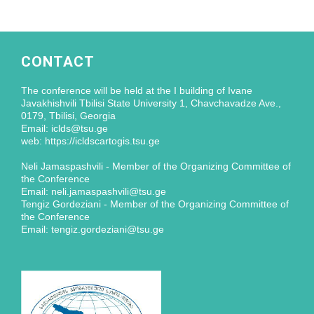
CONTACT
The conference will be held at the I building of Ivane
Javakhishvili Tbilisi State University 1, Chavchavadze Ave.,
0179, Tbilisi, Georgia
Email: iclds@tsu.ge
web: https://icldscartogis.tsu.ge
Neli Jamaspashvili - Member of the Organizing Committee of
the Conference
Email: neli.jamaspashvili@tsu.ge
Tengiz Gordeziani - Member of the Organizing Committee of
the Conference
Email: tengiz.gordeziani@tsu.ge