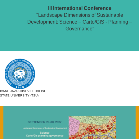
III International Conference
"Landscape Dimensions of Sustainable
Development: Science – Carto/GIS - Planning –
Governance"
IVANE JAVAKHISHVILI TBILISI
STATE UNIVERSITY (TSU)