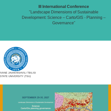
III International Conference
"Landscape Dimensions of Sustainable
Development: Science – Carto/GIS - Planning –
Governance"
IVANE JAVAKHISHVILI TBILISI
STATE UNIVERSITY (TSU)