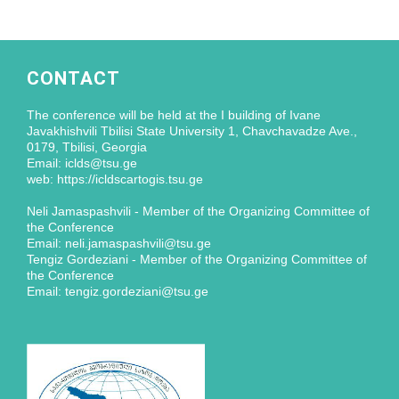
CONTACT
The conference will be held at the I building of Ivane
Javakhishvili Tbilisi State University 1, Chavchavadze Ave.,
0179, Tbilisi, Georgia
Email: iclds@tsu.ge
web: https://icldscartogis.tsu.ge
Neli Jamaspashvili - Member of the Organizing Committee of
the Conference
Email: neli.jamaspashvili@tsu.ge
Tengiz Gordeziani - Member of the Organizing Committee of
the Conference
Email: tengiz.gordeziani@tsu.ge