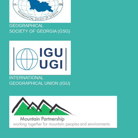
GEOGRAPHICAL
SOCIETY OF GEORGIA (GSG)
INTERNATIONAL
GEOGRAPHICAL UNION (IGU)