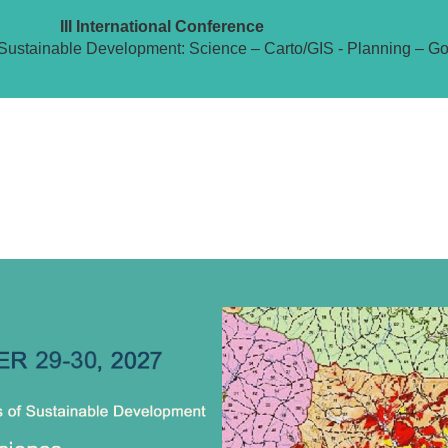
III International Conference
Sustainable Development: Science – Carto/GIS - Planning – G