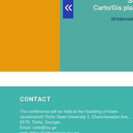
«
CONTACT
The conference will be held at the I building of Ivane
Javakhishvili Tbilisi State University 1, Chavchavadze Ave.,
0179, Tbilisi, Georgia
Email: iclds@tsu.ge
web: https://icldscartogis.tsu.ge