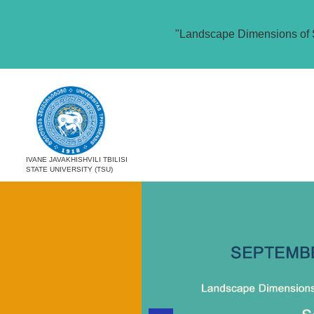
"Landscape Dimensions of 
IVANE JAVAKHISHVILI TBILISI
STATE UNIVERSITY (TSU)