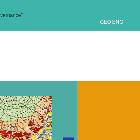
overnance"
GEO
ENG