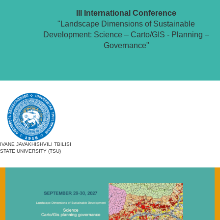
III International Conference
"Landscape Dimensions of Sustainable
Development: Science – Carto/GIS - Planning –
Governance"
IVANE JAVAKHISHVILI TBILISI
STATE UNIVERSITY (TSU)