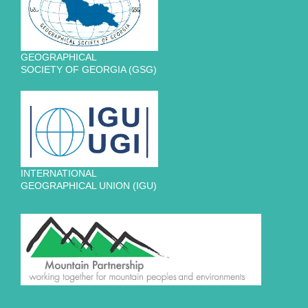
GEOGRAPHICAL
SOCIETY OF GEORGIA (GSG)
INTERNATIONAL
GEOGRAPHICAL UNION (IGU)