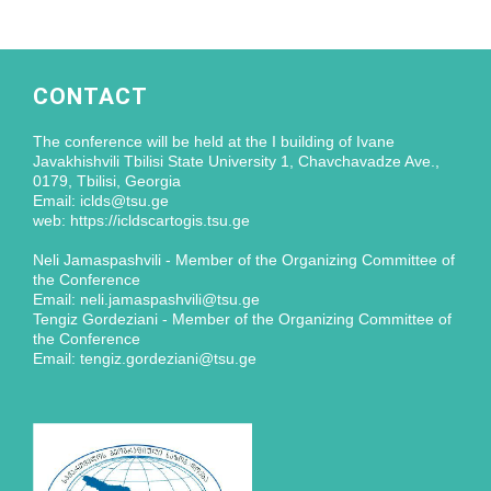
CONTACT
The conference will be held at the I building of Ivane
Javakhishvili Tbilisi State University 1, Chavchavadze Ave.,
0179, Tbilisi, Georgia
Email: iclds@tsu.ge
web: https://icldscartogis.tsu.ge
Neli Jamaspashvili - Member of the Organizing Committee of
the Conference
Email: neli.jamaspashvili@tsu.ge
Tengiz Gordeziani - Member of the Organizing Committee of
the Conference
Email: tengiz.gordeziani@tsu.ge