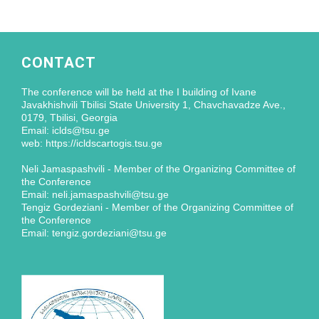
CONTACT
The conference will be held at the I building of Ivane
Javakhishvili Tbilisi State University 1, Chavchavadze Ave.,
0179, Tbilisi, Georgia
Email: iclds@tsu.ge
web: https://icldscartogis.tsu.ge
Neli Jamaspashvili - Member of the Organizing Committee of
the Conference
Email: neli.jamaspashvili@tsu.ge
Tengiz Gordeziani - Member of the Organizing Committee of
the Conference
Email: tengiz.gordeziani@tsu.ge