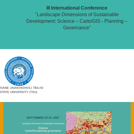
III International Conference
"Landscape Dimensions of Sustainable
Development: Science – Carto/GIS - Planning –
Governance"
IVANE JAVAKHISHVILI TBILISI
STATE UNIVERSITY (TSU)