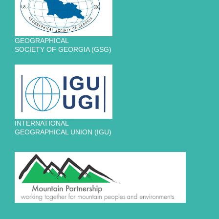
GEOGRAPHICAL
SOCIETY OF GEORGIA (GSG)
INTERNATIONAL
GEOGRAPHICAL UNION (IGU)