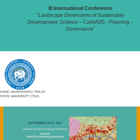
III International Conference
"Landscape Dimensions of Sustainable
Development: Science – Carto/GIS - Planning –
Governance"
IVANE JAVAKHISHVILI TBILISI
STATE UNIVERSITY (TSU)