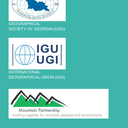
GEOGRAPHICAL
SOCIETY OF GEORGIA (GSG)
INTERNATIONAL
GEOGRAPHICAL UNION (IGU)