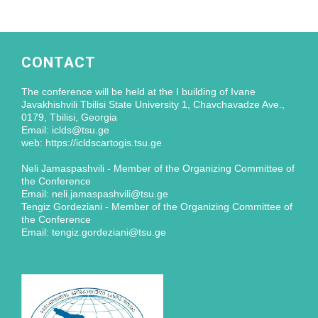
CONTACT
The conference will be held at the I building of Ivane
Javakhishvili Tbilisi State University 1, Chavchavadze Ave.,
0179, Tbilisi, Georgia
Email: iclds@tsu.ge
web: https://icldscartogis.tsu.ge
Neli Jamaspashvili - Member of the Organizing Committee of
the Conference
Email: neli.jamaspashvili@tsu.ge
Tengiz Gordeziani - Member of the Organizing Committee of
the Conference
Email: tengiz.gordeziani@tsu.ge