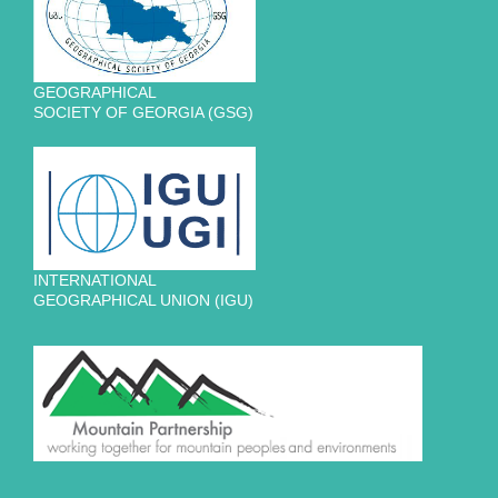
GEOGRAPHICAL
SOCIETY OF GEORGIA (GSG)
INTERNATIONAL
GEOGRAPHICAL UNION (IGU)