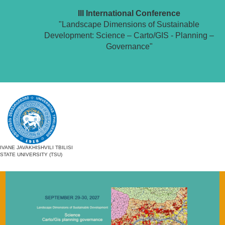
III International Conference
"Landscape Dimensions of Sustainable
Development: Science – Carto/GIS - Planning –
Governance"
IVANE JAVAKHISHVILI TBILISI
STATE UNIVERSITY (TSU)