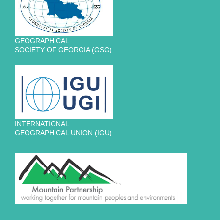
GEOGRAPHICAL
SOCIETY OF GEORGIA (GSG)
INTERNATIONAL
GEOGRAPHICAL UNION (IGU)