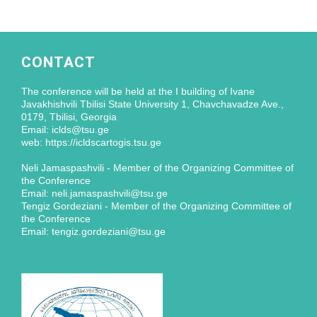
CONTACT
The conference will be held at the I building of Ivane
Javakhishvili Tbilisi State University 1, Chavchavadze Ave.,
0179, Tbilisi, Georgia
Email: iclds@tsu.ge
web: https://icldscartogis.tsu.ge
Neli Jamaspashvili - Member of the Organizing Committee of
the Conference
Email: neli.jamaspashvili@tsu.ge
Tengiz Gordeziani - Member of the Organizing Committee of
the Conference
Email: tengiz.gordeziani@tsu.ge