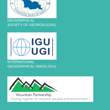
GEOGRAPHICAL
SOCIETY OF GEORGIA (GSG)
INTERNATIONAL
GEOGRAPHICAL UNION (IGU)