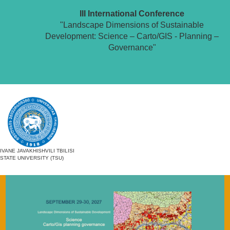
III International Conference
"Landscape Dimensions of Sustainable
Development: Science – Carto/GIS - Planning –
Governance"
IVANE JAVAKHISHVILI TBILISI
STATE UNIVERSITY (TSU)