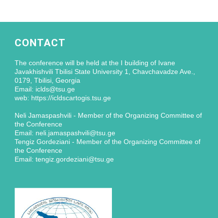
CONTACT
The conference will be held at the I building of Ivane
Javakhishvili Tbilisi State University 1, Chavchavadze Ave.,
0179, Tbilisi, Georgia
Email: iclds@tsu.ge
web: https://icldscartogis.tsu.ge
Neli Jamaspashvili - Member of the Organizing Committee of
the Conference
Email: neli.jamaspashvili@tsu.ge
Tengiz Gordeziani - Member of the Organizing Committee of
the Conference
Email: tengiz.gordeziani@tsu.ge