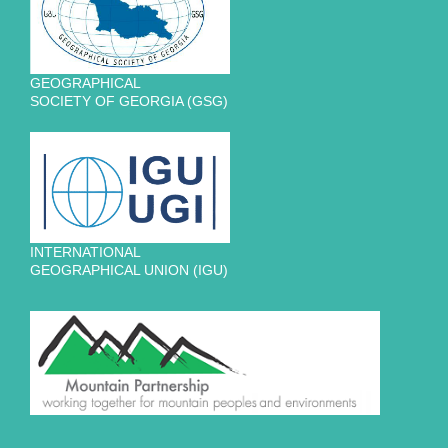
GEOGRAPHICAL
SOCIETY OF GEORGIA (GSG)
INTERNATIONAL
GEOGRAPHICAL UNION (IGU)