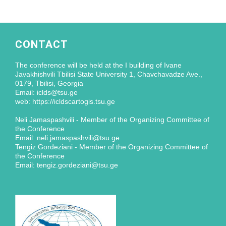
CONTACT
The conference will be held at the I building of Ivane
Javakhishvili Tbilisi State University 1, Chavchavadze Ave.,
0179, Tbilisi, Georgia
Email: iclds@tsu.ge
web: https://icldscartogis.tsu.ge
Neli Jamaspashvili - Member of the Organizing Committee of
the Conference
Email: neli.jamaspashvili@tsu.ge
Tengiz Gordeziani - Member of the Organizing Committee of
the Conference
Email: tengiz.gordeziani@tsu.ge