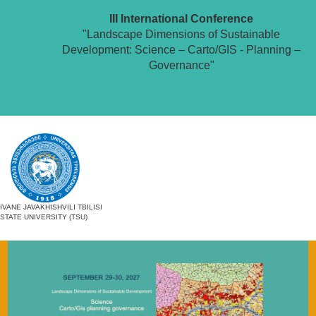
III International Conference
"Landscape Dimensions of Sustainable
Development: Science – Carto/GIS - Planning –
Governance"
IVANE JAVAKHISHVILI TBILISI
STATE UNIVERSITY (TSU)