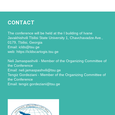
CONTACT
The conference will be held at the I building of Ivane
Javakhishvili Tbilisi State University 1, Chavchavadze Ave.,
0179, Tbilisi, Georgia
Email: iclds@tsu.ge
web: https://icldscartogis.tsu.ge
Neli Jamaspashvili - Member of the Organizing Committee of
the Conference
Email: neli.jamaspashvili@tsu.ge
Tengiz Gordeziani - Member of the Organizing Committee of
the Conference
Email: tengiz.gordeziani@tsu.ge