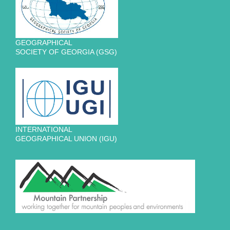
GEOGRAPHICAL
SOCIETY OF GEORGIA (GSG)
INTERNATIONAL
GEOGRAPHICAL UNION (IGU)