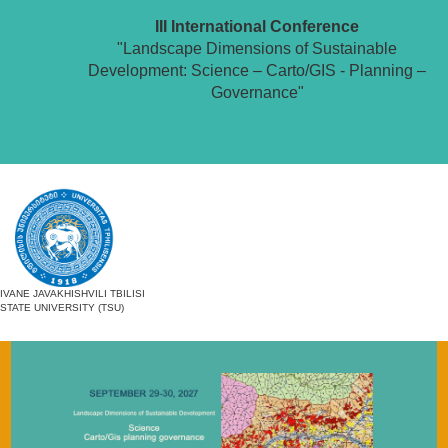
III International Conference
"Landscape Dimensions of Sustainable
Development: Science – Carto/GIS - Planning –
Governance"
IVANE JAVAKHISHVILI TBILISI
STATE UNIVERSITY (TSU)