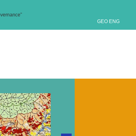
overnance"
GEO
ENG