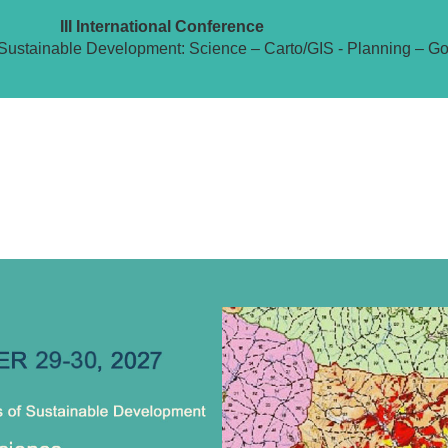
III International Conference
Sustainable Development: Science – Carto/GIS - Planning – G