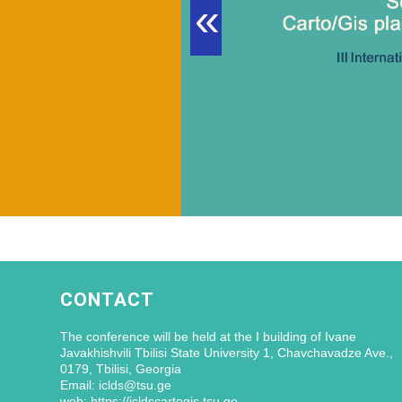
«
CONTACT
The conference will be held at the I building of Ivane
Javakhishvili Tbilisi State University 1, Chavchavadze Ave.,
0179, Tbilisi, Georgia
Email: iclds@tsu.ge
web: https://icldscartogis.tsu.ge