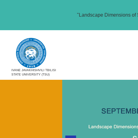
"Landscape Dimensions of 
IVANE JAVAKHISHVILI TBILISI
STATE UNIVERSITY (TSU)