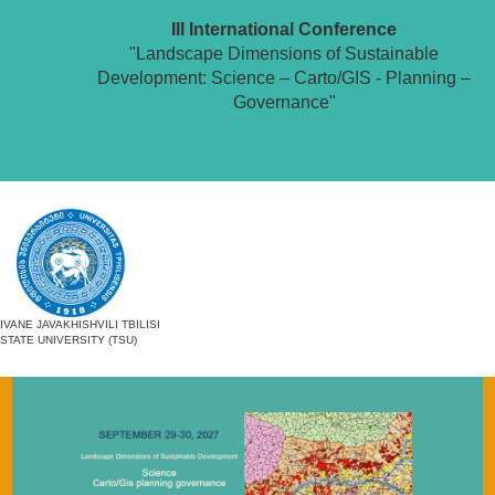
III International Conference
"Landscape Dimensions of Sustainable
Development: Science – Carto/GIS - Planning –
Governance"
IVANE JAVAKHISHVILI TBILISI
STATE UNIVERSITY (TSU)