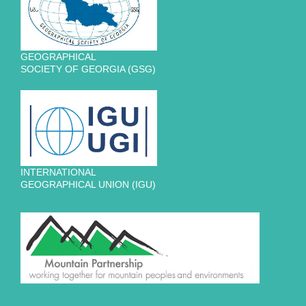
GEOGRAPHICAL
SOCIETY OF GEORGIA (GSG)
INTERNATIONAL
GEOGRAPHICAL UNION (IGU)