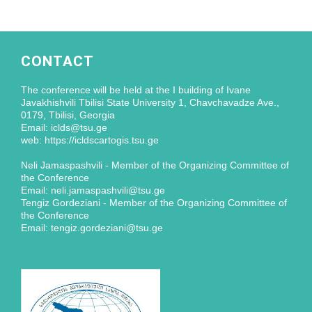
CONTACT
The conference will be held at the I building of Ivane
Javakhishvili Tbilisi State University 1, Chavchavadze Ave.,
0179, Tbilisi, Georgia
Email: iclds@tsu.ge
web: https://icldscartogis.tsu.ge
Neli Jamaspashvili - Member of the Organizing Committee of
the Conference
Email: neli.jamaspashvili@tsu.ge
Tengiz Gordeziani - Member of the Organizing Committee of
the Conference
Email: tengiz.gordeziani@tsu.ge