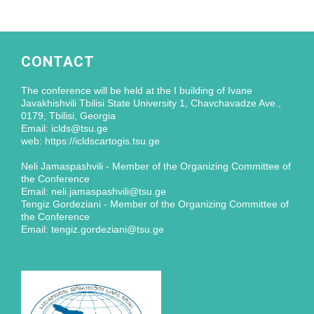
CONTACT
The conference will be held at the I building of Ivane
Javakhishvili Tbilisi State University 1, Chavchavadze Ave.,
0179, Tbilisi, Georgia
Email: iclds@tsu.ge
web: https://icldscartogis.tsu.ge
Neli Jamaspashvili - Member of the Organizing Committee of
the Conference
Email: neli.jamaspashvili@tsu.ge
Tengiz Gordeziani - Member of the Organizing Committee of
the Conference
Email: tengiz.gordeziani@tsu.ge