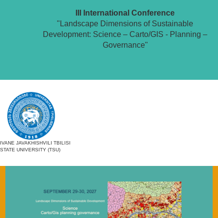
III International Conference
"Landscape Dimensions of Sustainable
Development: Science – Carto/GIS - Planning –
Governance"
IVANE JAVAKHISHVILI TBILISI
STATE UNIVERSITY (TSU)