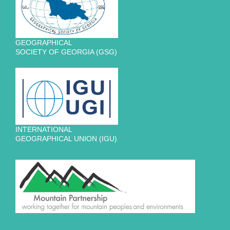
GEOGRAPHICAL
SOCIETY OF GEORGIA (GSG)
INTERNATIONAL
GEOGRAPHICAL UNION (IGU)