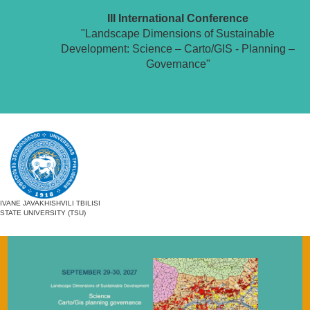
III International Conference
"Landscape Dimensions of Sustainable
Development: Science – Carto/GIS - Planning –
Governance"
IVANE JAVAKHISHVILI TBILISI
STATE UNIVERSITY (TSU)