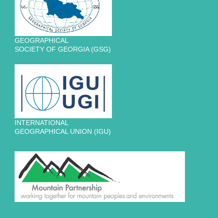
GEOGRAPHICAL
SOCIETY OF GEORGIA (GSG)
INTERNATIONAL
GEOGRAPHICAL UNION (IGU)