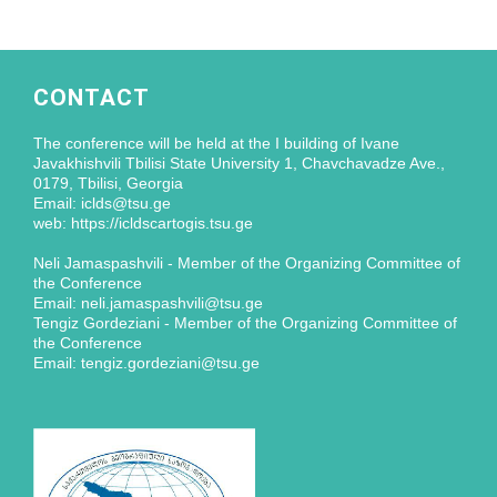
CONTACT
The conference will be held at the I building of Ivane
Javakhishvili Tbilisi State University 1, Chavchavadze Ave.,
0179, Tbilisi, Georgia
Email: iclds@tsu.ge
web: https://icldscartogis.tsu.ge
Neli Jamaspashvili - Member of the Organizing Committee of
the Conference
Email: neli.jamaspashvili@tsu.ge
Tengiz Gordeziani - Member of the Organizing Committee of
the Conference
Email: tengiz.gordeziani@tsu.ge