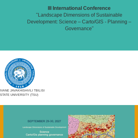
III International Conference
"Landscape Dimensions of Sustainable
Development: Science – Carto/GIS - Planning –
Governance"
IVANE JAVAKHISHVILI TBILISI
STATE UNIVERSITY (TSU)