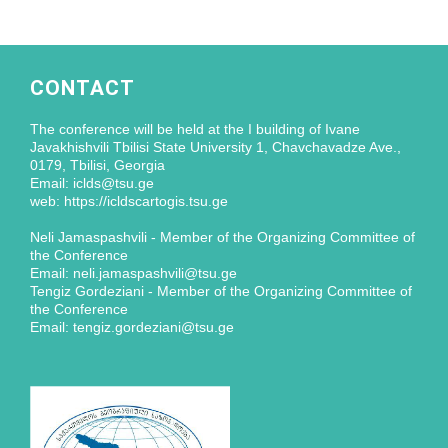
CONTACT
The conference will be held at the I building of Ivane
Javakhishvili Tbilisi State University 1, Chavchavadze Ave.,
0179, Tbilisi, Georgia
Email: iclds@tsu.ge
web: https://icldscartogis.tsu.ge
Neli Jamaspashvili - Member of the Organizing Committee of
the Conference
Email: neli.jamaspashvili@tsu.ge
Tengiz Gordeziani - Member of the Organizing Committee of
the Conference
Email: tengiz.gordeziani@tsu.ge