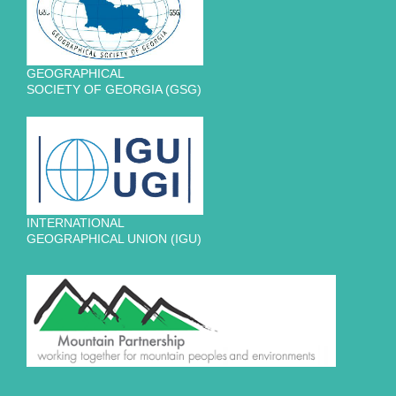
GEOGRAPHICAL
SOCIETY OF GEORGIA (GSG)
INTERNATIONAL
GEOGRAPHICAL UNION (IGU)