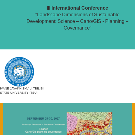
III International Conference
"Landscape Dimensions of Sustainable
Development: Science – Carto/GIS - Planning –
Governance"
IVANE JAVAKHISHVILI TBILISI
STATE UNIVERSITY (TSU)