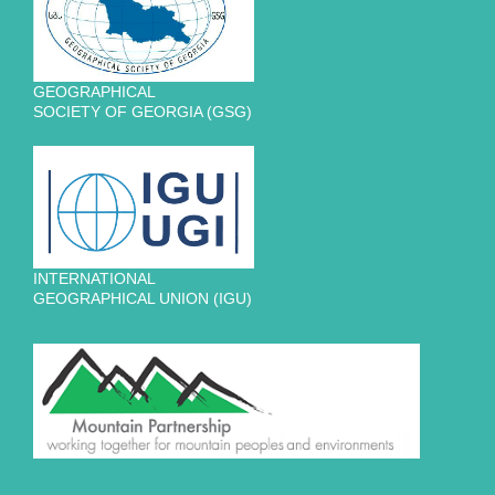
GEOGRAPHICAL
SOCIETY OF GEORGIA (GSG)
INTERNATIONAL
GEOGRAPHICAL UNION (IGU)