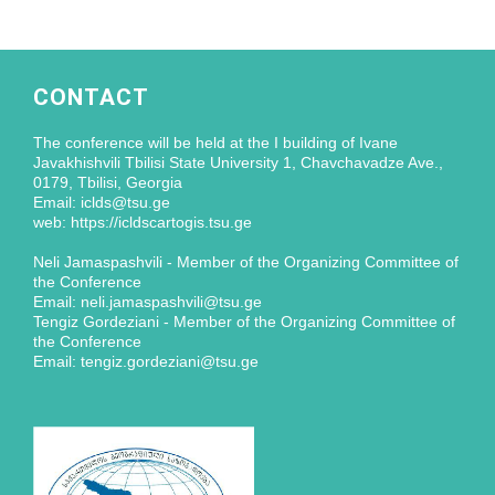
CONTACT
The conference will be held at the I building of Ivane
Javakhishvili Tbilisi State University 1, Chavchavadze Ave.,
0179, Tbilisi, Georgia
Email: iclds@tsu.ge
web: https://icldscartogis.tsu.ge
Neli Jamaspashvili - Member of the Organizing Committee of
the Conference
Email: neli.jamaspashvili@tsu.ge
Tengiz Gordeziani - Member of the Organizing Committee of
the Conference
Email: tengiz.gordeziani@tsu.ge