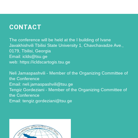
CONTACT
The conference will be held at the I building of Ivane
Javakhishvili Tbilisi State University 1, Chavchavadze Ave.,
0179, Tbilisi, Georgia
Email: iclds@tsu.ge
web: https://icldscartogis.tsu.ge
Neli Jamaspashvili - Member of the Organizing Committee of
the Conference
Email: neli.jamaspashvili@tsu.ge
Tengiz Gordeziani - Member of the Organizing Committee of
the Conference
Email: tengiz.gordeziani@tsu.ge