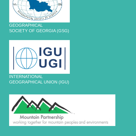
GEOGRAPHICAL
SOCIETY OF GEORGIA (GSG)
INTERNATIONAL
GEOGRAPHICAL UNION (IGU)