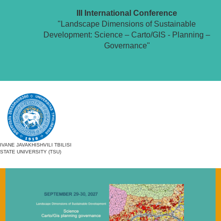
III International Conference
"Landscape Dimensions of Sustainable
Development: Science – Carto/GIS - Planning –
Governance"
IVANE JAVAKHISHVILI TBILISI
STATE UNIVERSITY (TSU)